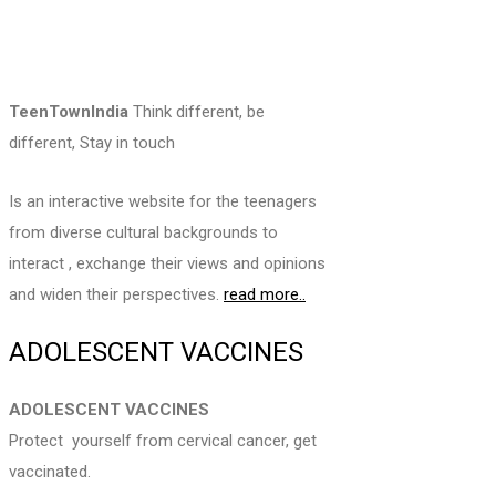
TeenTownIndia
Think different, be
different, Stay in touch
Is an interactive website for the teenagers
from diverse cultural backgrounds to
interact , exchange their views and opinions
and widen their perspectives.
read more..
ADOLESCENT VACCINES
ADOLESCENT VACCINES
Protect yourself from cervical cancer, get
vaccinated.