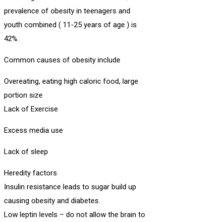
prevalence of obesity in teenagers and
youth combined ( 11-25 years of age ) is
42%.
Common causes of obesity include
Overeating, eating high caloric food, large
portion size
Lack of Exercise
Excess media use
Lack of sleep
Heredity factors
Insulin resistance leads to sugar build up
causing obesity and diabetes.
Low leptin levels – do not allow the brain to