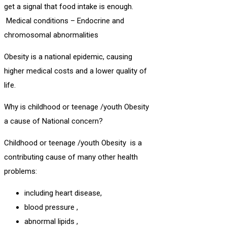
get a signal that food intake is enough.
Medical conditions – Endocrine and
chromosomal abnormalities
Obesity is a national epidemic, causing
higher medical costs and a lower quality of
life.
Why is childhood or teenage /youth Obesity
a cause of National concern?
Childhood or teenage /youth Obesity is a
contributing cause of many other health
problems:
including heart disease,
blood pressure ,
abnormal lipids ,