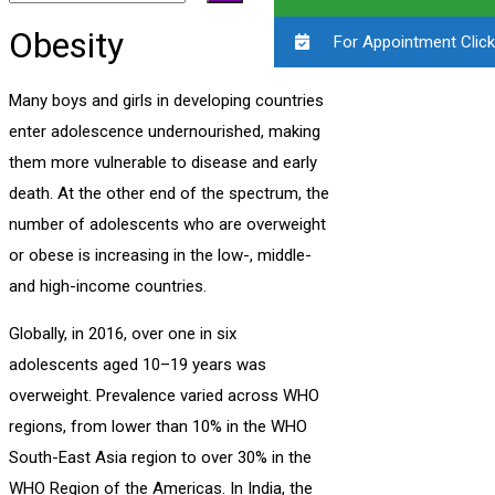
Obesity
For Appointment Click
Many boys and girls in developing countries
enter adolescence undernourished, making
them more vulnerable to disease and early
death. At the other end of the spectrum, the
number of adolescents who are overweight
or obese is increasing in the low-, middle-
and high-income countries.
Globally, in 2016, over one in six
adolescents aged 10–19 years was
overweight. Prevalence varied across WHO
regions, from lower than 10% in the WHO
South-East Asia region to over 30% in the
WHO Region of the Americas. In India, the