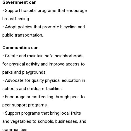
Government can
• Support hospital programs that encourage
breastfeeding.
• Adopt policies that promote bicycling and
public transportation.
Communities can
• Create and maintain safe neighborhoods
for physical activity and improve access to
parks and playgrounds.
• Advocate for quality physical education in
schools and childcare facilities.
• Encourage breastfeeding through peer-to-
peer support programs.
• Support programs that bring local fruits
and vegetables to schools, businesses, and
communities