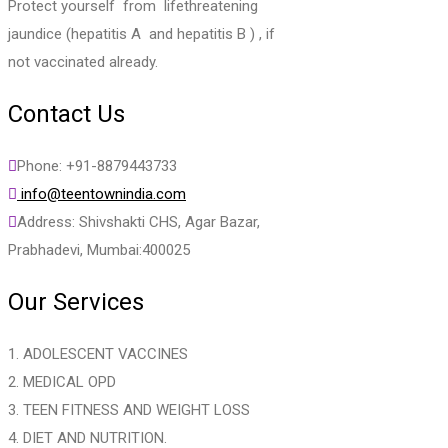
Protect yourself from lifethreatening
jaundice (hepatitis A and hepatitis B ) , if
not vaccinated already.
Contact Us
Phone: +91-8879443733
info@teentownindia.com
Address: Shivshakti CHS, Agar Bazar,
Prabhadevi, Mumbai:400025
Our Services
1. ADOLESCENT VACCINES
2. MEDICAL OPD
3. TEEN FITNESS AND WEIGHT LOSS
4. DIET AND NUTRITION.