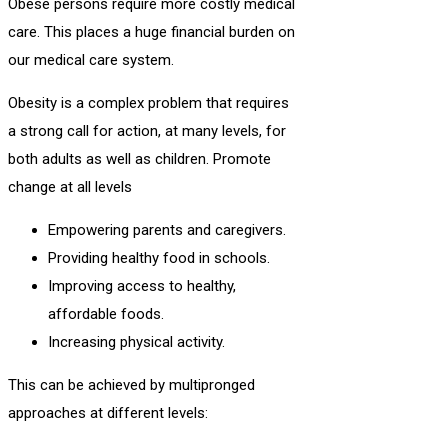
Obese persons require more costly medical
care. This places a huge financial burden on
our medical care system.
Obesity is a complex problem that requires
a strong call for action, at many levels, for
both adults as well as children. Promote
change at all levels
Empowering parents and caregivers.
Providing healthy food in schools.
Improving access to healthy,
affordable foods.
Increasing physical activity.
This can be achieved by multipronged
approaches at different levels: