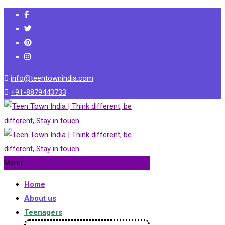
info@teentownindia.com
+91-8879443733
Menu
Home
About us
Teenagers