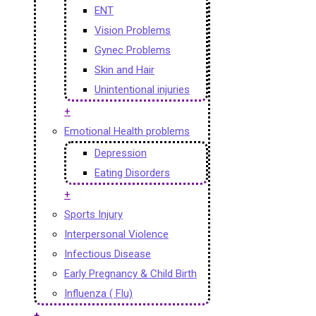
ENT
Vision Problems
Gynec Problems
Skin and Hair
Unintentional injuries
+
Emotional Health problems
Depression
Eating Disorders
+
Sports Injury
Interpersonal Violence
Infectious Disease
Early Pregnancy & Child Birth
Influenza ( Flu)
+