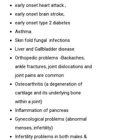
early onset heart attack ,
early onset brain stroke,
early onset type 2 diabetes
Asthma
Skin fold fungal infections
Liver and Gallbladder disease
Orthopedic problems -Backaches,
ankle fractures, joint dislocations and
joint pains are common
Osteoarthritis (a degeneration of
cartilage and its underlying bone
within a joint)
Inflammation of pancreas
Gynecological problems (abnormal
menses, infertility)
Infertility problems in both males &