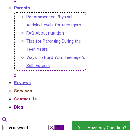
Parents
Recommended Physical
Activity Levels for teenagers
FAQ About nutrition
Tips for Parenting During the
Teen Years
Ways To Build Your Teenager’s
Self-Esteem
+
Reviews
Services
Contact Us
Blog
Have Any Question?