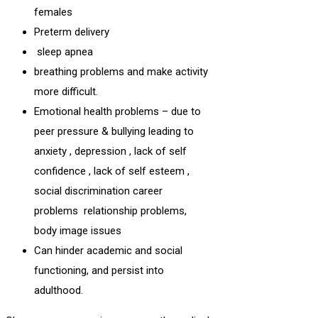
females
Preterm delivery
sleep apnea
breathing problems and make activity
more difficult.
Emotional health problems – due to
peer pressure & bullying leading to
anxiety , depression , lack of self
confidence , lack of self esteem ,
social discrimination career
problems relationship problems,
body image issues
Can hinder academic and social
functioning, and persist into
adulthood.