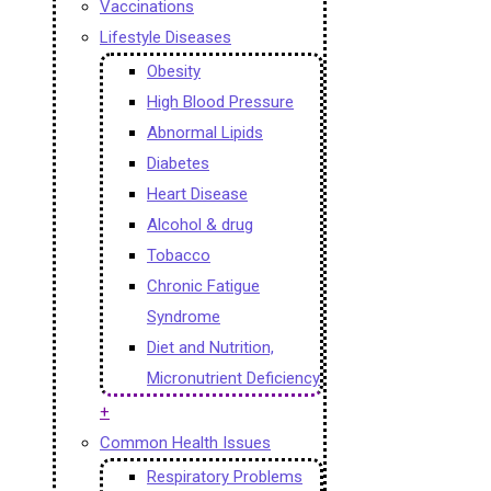
Vaccinations
Lifestyle Diseases
Obesity
High Blood Pressure
Abnormal Lipids
Diabetes
Heart Disease
Alcohol & drug
Tobacco
Chronic Fatigue
Syndrome
Diet and Nutrition,
Micronutrient Deficiency
+
Common Health Issues
Respiratory Problems