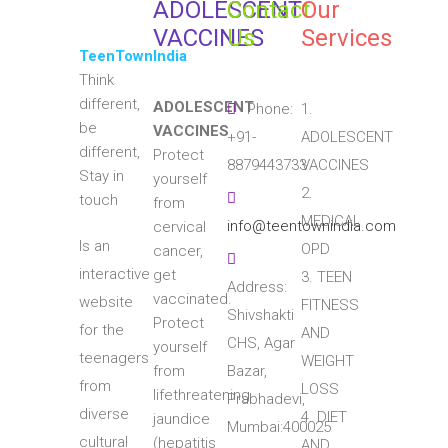
ADOLESCENT
Contact
Our
VACCINES
Us
Services
TeenTownIndia
Think
different,
ADOLESCENT
Phone:
1.
be
VACCINES
+91-
ADOLESCENT
different,
Protect
8879443733
VACCINES
Stay in
yourself
2.
touch
from
MEDICAL
info@teentownindia.com
cervical
Is an
OPD
cancer,
interactive
get
3. TEEN
Address:
vaccinated.
website
FITNESS
Shivshakti
Protect
for the
AND
CHS, Agar
yourself
teenagers
WEIGHT
from
Bazar,
from
LOSS
lifethreatening
Prabhadevi,
diverse
4. DIET
jaundice
Mumbai:400025
cultural
(hepatitis
AND