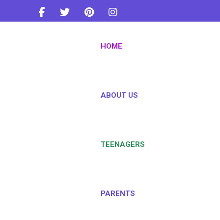
info@teentownindia.com
HOME
+91-8879443733
ABOUT US
TEENAGERS
PARENTS