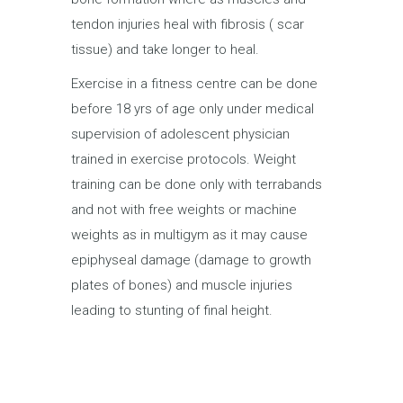
tendon injuries heal with fibrosis ( scar
tissue) and take longer to heal.
Exercise in a fitness centre can be done
before 18 yrs of age only under medical
supervision of adolescent physician
trained in exercise protocols. Weight
training can be done only with terrabands
and not with free weights or machine
weights as in multigym as it may cause
epiphyseal damage (damage to growth
plates of bones) and muscle injuries
leading to stunting of final height.