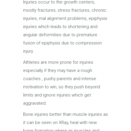
Injuries occur to the growth centers,
mostly fractures, stress fractures, chronic
injuries, mal alignment problems, epiphysis
injuries which leads to shortening and
angular deformities due to premature
fusion of epiphysis due to compression
injury.
Athletes are more prone for injuries
especially if they may have a rough
coaches , pushy parents and intense
motivation to win, so they push beyond
limits and ignore injuries which get
aggravated.
Bone injuries better than muscle injuries as
it can be seen on XRay, heal with new
bone formation where as muscles and