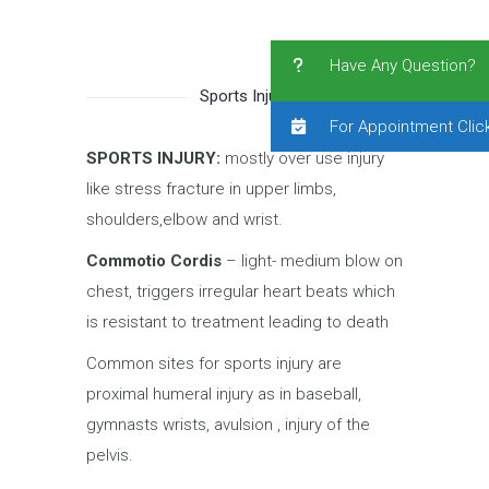
Have Any Question?
Sports Injury
For Appointment Clic
SPORTS INJURY:
mostly over use injury
like stress fracture in upper limbs,
shoulders,elbow and wrist.
Commotio Cordis
– light- medium blow on
chest, triggers irregular heart beats which
is resistant to treatment leading to death
Common sites for sports injury are
proximal humeral injury as in baseball,
gymnasts wrists, avulsion , injury of the
pelvis.