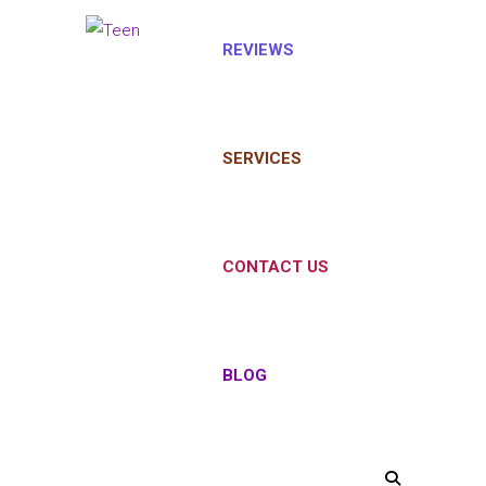
REVIEWS
SERVICES
CONTACT US
BLOG