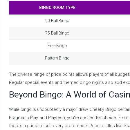
For Appointment Clic
BINGO ROOM TYPE
90-Ball Bingo
75-Ball Bingo
Free Bingo
Pattern Bingo
The diverse range of price points allows players of all budgets
Regular special events and themed bingo nights also add exci
Beyond Bingo: A World of Cas
While bingo is undoubtedly a major draw, Cheeky Bingo certainl
Pragmatic Play, and Playtech, you're spoiled for choice. From 
there's a game to suit every preference. Popular titles like S