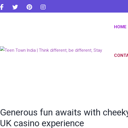
HOME
CONT
Generous fun awaits with cheeky
UK casino experience