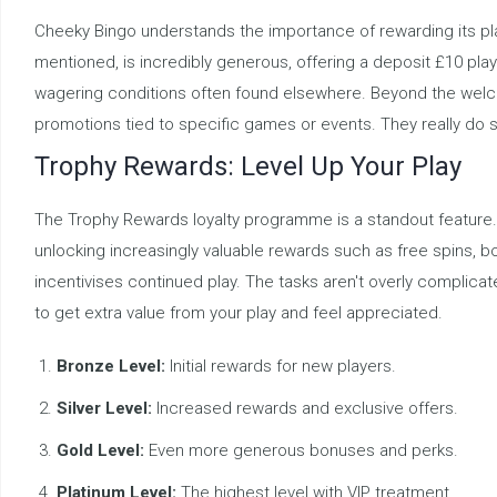
Cheeky Bingo understands the importance of rewarding its pl
mentioned, is incredibly generous, offering a deposit £10 play
wagering conditions often found elsewhere. Beyond the welcom
promotions tied to specific games or events. They really do sp
Trophy Rewards: Level Up Your Play
The Trophy Rewards loyalty programme is a standout feature. 
unlocking increasingly valuable rewards such as free spins, b
incentivises continued play. The tasks aren't overly complica
to get extra value from your play and feel appreciated.
Bronze Level:
Initial rewards for new players.
Silver Level:
Increased rewards and exclusive offers.
Gold Level:
Even more generous bonuses and perks.
Platinum Level:
The highest level with VIP treatment.