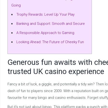
Going
Trophy Rewards: Level Up Your Play
Banking and Support: Smooth and Secure
A Responsible Approach to Gaming
Looking Ahead: The Future of Cheeky Fun
Generous fun awaits with chee
trusted UK casino experience
Fancy a bit of luck, a giggle, and potentially a tidy win? Then 
dash of fun to players since 2009. With a reputation built on g
favourite for many bingo and casino enthusiasts. Forget stuffy,
But it's not just about bingo. This platform packs a punch wit