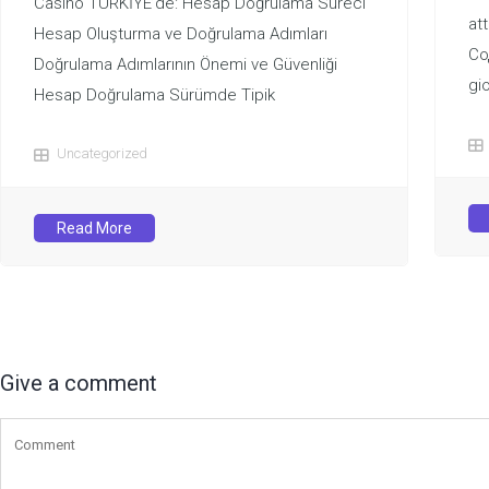
Casino TÜRKİYE’de: Hesap Doğrulama Süreci
at
Hesap Oluşturma ve Doğrulama Adımları
Со
Doğrulama Adımlarının Önemi ve Güvenliği
gi
Hesap Doğrulama Sürümde Tipik
Uncategorized
Read More
Give a comment