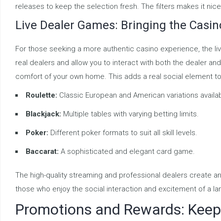
releases to keep the selection fresh. The filters makes it nice t
Live Dealer Games: Bringing the Casin
For those seeking a more authentic casino experience, the li
real dealers and allow you to interact with both the dealer and
comfort of your own home. This adds a real social element to 
Roulette:
Classic European and American variations availab
Blackjack:
Multiple tables with varying betting limits.
Poker:
Different poker formats to suit all skill levels.
Baccarat:
A sophisticated and elegant card game.
The high-quality streaming and professional dealers create an 
those who enjoy the social interaction and excitement of a l
Promotions and Rewards: Keep