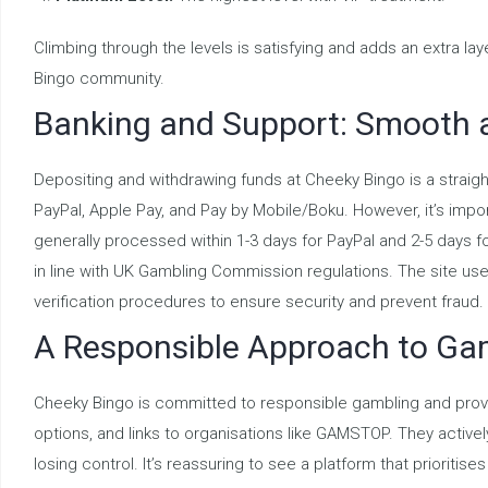
Climbing through the levels is satisfying and adds an extra l
Bingo community.
Banking and Support: Smooth 
Depositing and withdrawing funds at Cheeky Bingo is a strai
PayPal, Apple Pay, and Pay by Mobile/Boku. However, it’s import
generally processed within 1-3 days for PayPal and 2-5 days f
in line with UK Gambling Commission regulations. The site u
verification procedures to ensure security and prevent fraud.
A Responsible Approach to Ga
Cheeky Bingo is committed to responsible gambling and provide
options, and links to organisations like GAMSTOP. They active
losing control. It’s reassuring to see a platform that prioritises