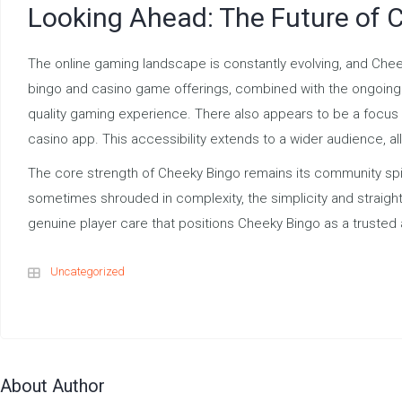
Looking Ahead: The Future of 
The online gaming landscape is constantly evolving, and Chee
bingo and casino game offerings, combined with the ongoing
quality gaming experience. There also appears to be a focus 
casino app. This accessibility extends to a wider audience, al
The core strength of Cheeky Bingo remains its community spir
sometimes shrouded in complexity, the simplicity and straightf
genuine player care that positions Cheeky Bingo as a trusted 
Uncategorized
About Author