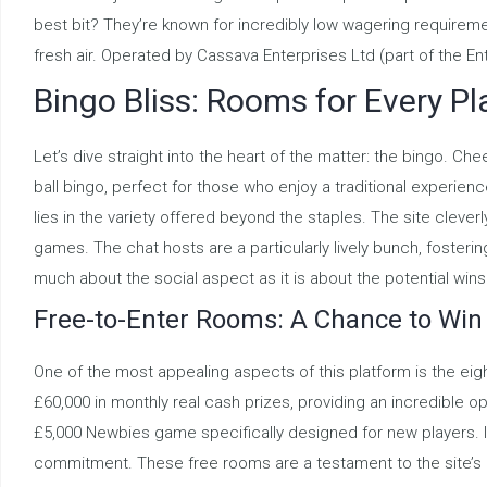
best bit? They’re known for incredibly low wagering requireme
fresh air. Operated by Cassava Enterprises Ltd (part of the En
Bingo Bliss: Rooms for Every Pl
Let’s dive straight into the heart of the matter: the bingo. Che
ball bingo, perfect for those who enjoy a traditional experien
lies in the variety offered beyond the staples. The site cleve
games. The chat hosts are a particularly lively bunch, foster
much about the social aspect as it is about the potential wins
Free-to-Enter Rooms: A Chance to Win
One of the most appealing aspects of this platform is the eig
£60,000 in monthly real cash prizes, providing an incredible opp
Have Any Question?
£5,000 Newbies game specifically designed for new players. It’s
commitment. These free rooms are a testament to the site’s 