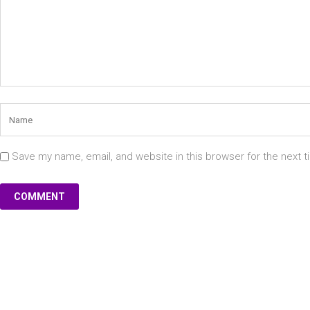
Save my name, email, and website in this browser for the next 