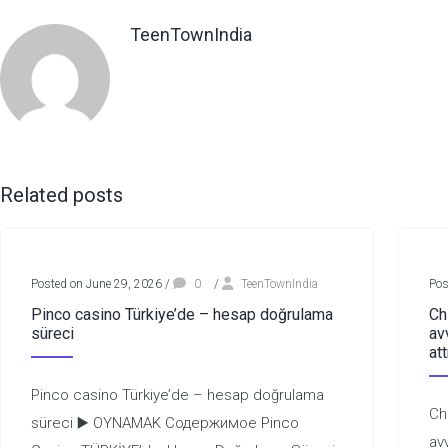
TeenTownIndia
Related posts
Posted on June 29, 2026
/
0
/
TeenTownIndia
Pos
Pinco casino Türkiye’de – hesap doğrulama
Ch
süreci
av
at
Pinco casino Türkiye’de – hesap doğrulama
Ch
süreci ▶️ OYNAMAK Содержимое Pinco
av