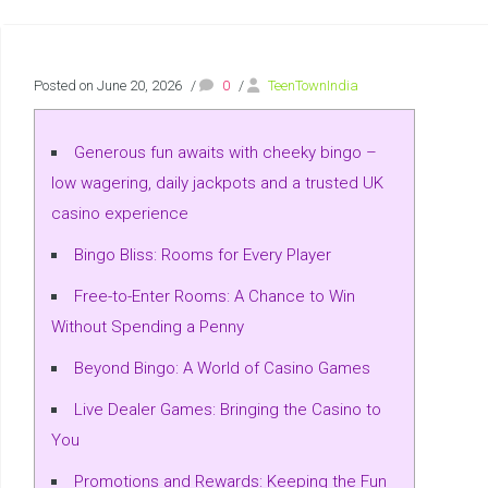
Posted on June 20, 2026
/
0
/
TeenTownIndia
Generous fun awaits with cheeky bingo –
low wagering, daily jackpots and a trusted UK
casino experience
Bingo Bliss: Rooms for Every Player
Free-to-Enter Rooms: A Chance to Win
Without Spending a Penny
Beyond Bingo: A World of Casino Games
Live Dealer Games: Bringing the Casino to
You
Promotions and Rewards: Keeping the Fun