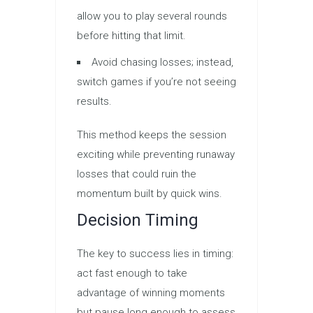
allow you to play several rounds
before hitting that limit.
Avoid chasing losses; instead,
switch games if you’re not seeing
results.
This method keeps the session
exciting while preventing runaway
losses that could ruin the
momentum built by quick wins.
Decision Timing
The key to success lies in timing:
act fast enough to take
advantage of winning moments
but pause long enough to assess