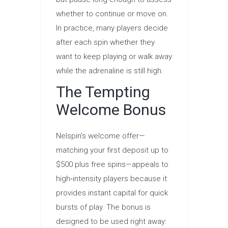
whether to continue or move on.
In practice, many players decide
after each spin whether they
want to keep playing or walk away
while the adrenaline is still high.
The Tempting
Welcome Bonus
Nelspin’s welcome offer—
matching your first deposit up to
$500 plus free spins—appeals to
high‑intensity players because it
provides instant capital for quick
bursts of play. The bonus is
designed to be used right away: