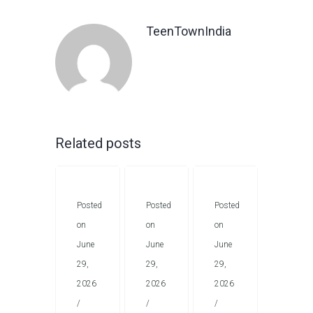
TeenTownIndia
Related posts
Posted
Posted
Posted
on
on
on
June
June
June
29,
29,
29,
2026
2026
2026
/
/
/