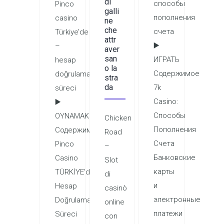
di
способы
Pinco
galli
пополнения
casino
ne
che
счета
Türkiye’de
attr
▶️
–
aver
san
ИГРАТЬ
hesap
o la
Содержимое
doğrulama
stra
da
7k
süreci
Casino:
▶️
Способы
OYNAMAK
Chicken
Пополнения
Содержимое
Road
Счета
Pinco
–
Банковские
Casino
Slot
карты
TÜRKİYE’de:
di
и
Hesap
casinò
электронные
Doğrulama
online
платежи
Süreci
con