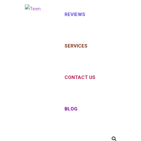
REVIEWS
SERVICES
CONTACT US
BLOG