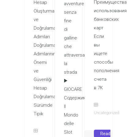
Преимущества
Hesap
avventure
использования
Oluşturma
senza
банковских
ve
fine
карт
Doğrulama
di
Если
Adımları
galline
вы
Doğrulama
che
ищете
Adımlarının
attraversano
способы
Önemi
la
пополнения
ve
strada
счета
Güvenliği
▶️
в 7К
Hesap
GIOCARE
Doğrulama
Содержимое
Sürümde
Il
Uncategorized
Tipik
Mondo
delle
Slot
Read