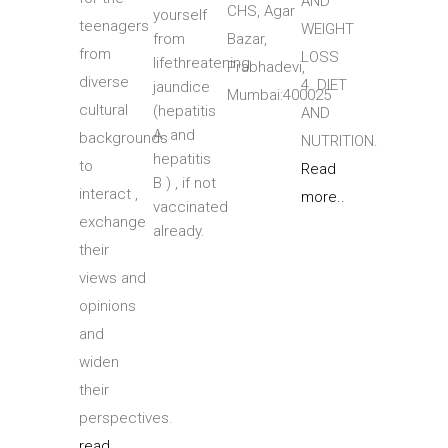
AND
CHS, Agar
yourself
teenagers
WEIGHT
from
Bazar,
from
LOSS
lifethreatening
Prabhadevi,
diverse
4. DIET
jaundice
Mumbai:400025
cultural
(hepatitis
AND
A and
backgrounds
NUTRITION.
hepatitis
to
Read
B ) , if not
interact ,
more..
vaccinated
exchange
already.
their
views and
opinions
and
widen
their
perspectives.
read