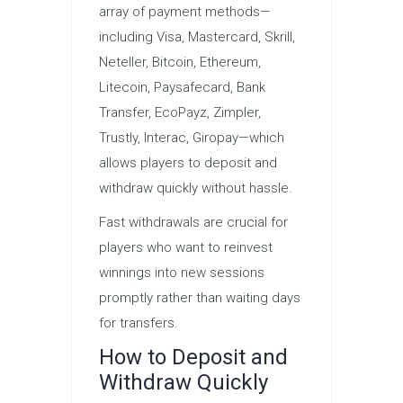
array of payment methods—
including Visa, Mastercard, Skrill,
Neteller, Bitcoin, Ethereum,
Litecoin, Paysafecard, Bank
Transfer, EcoPayz, Zimpler,
Trustly, Interac, Giropay—which
allows players to deposit and
withdraw quickly without hassle.
Fast withdrawals are crucial for
players who want to reinvest
winnings into new sessions
promptly rather than waiting days
for transfers.
How to Deposit and
Withdraw Quickly