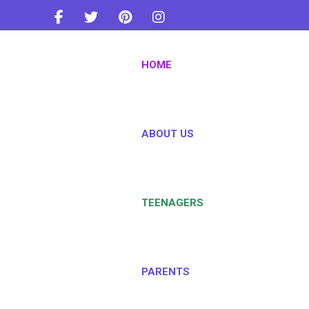
info@teentownindia.com
HOME
+91-8879443733
ABOUT US
TEENAGERS
PARENTS