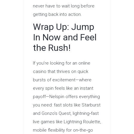
never have to wait long before
getting back into action.
Wrap Up: Jump
In Now and Feel
the Rush!
If you’re looking for an online
casino that thrives on quick
bursts of excitement—where
every spin feels like an instant
payoff—Nelspin offers everything
you need: fast slots like Starburst
and Gonzo’s Quest, lightning‑fast
live games like Lightning Roulette,
mobile flexibility for on‑the‑go