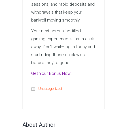
sessions, and rapid deposits and
withdrawals that keep your
bankroll moving smoothly.
Your next adrenaline‑filled
gaming experience is just a click
away. Don’t wait—log in today and
start riding those quick wins
before they’re gone!
Get Your Bonus Now!
Uncategorized
About Author