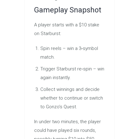
Gameplay Snapshot
A player starts with a $10 stake
on Starburst:
Spin reels – win a 3‑symbol
match.
Trigger Starburst re‑spin – win
again instantly.
Collect winnings and decide
whether to continue or switch
to Gonzo’s Quest.
In under two minutes, the player
could have played six rounds,