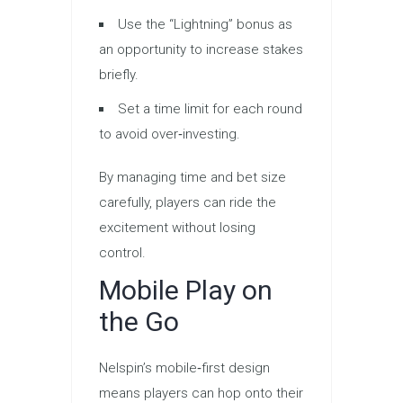
Use the “Lightning” bonus as
an opportunity to increase stakes
briefly.
Set a time limit for each round
to avoid over‑investing.
By managing time and bet size
carefully, players can ride the
excitement without losing
control.
Mobile Play on
the Go
Nelspin’s mobile‑first design
means players can hop onto their