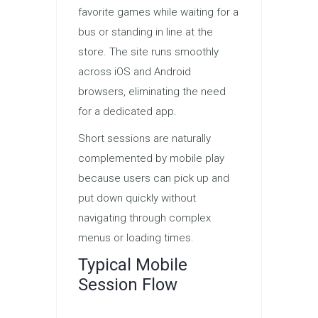
favorite games while waiting for a
bus or standing in line at the
store. The site runs smoothly
across iOS and Android
browsers, eliminating the need
for a dedicated app.
Short sessions are naturally
complemented by mobile play
because users can pick up and
put down quickly without
navigating through complex
menus or loading times.
Typical Mobile
Session Flow