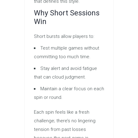
that defines this style.
Why Short Sessions
Win
Short bursts allow players to:
Test multiple games without
committing too much time.
Stay alert and avoid fatigue
that can cloud judgment.
Maintain a clear focus on each
spin or round.
Each spin feels like a fresh
challenge; there’s no lingering
tension from past losses