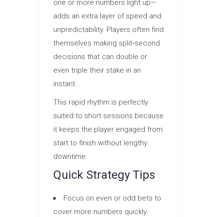
one or more numbers light up—
adds an extra layer of speed and
unpredictability. Players often find
themselves making split‑second
decisions that can double or
even triple their stake in an
instant.
This rapid rhythm is perfectly
suited to short sessions because
it keeps the player engaged from
start to finish without lengthy
downtime.
Quick Strategy Tips
Focus on even or odd bets to
cover more numbers quickly.