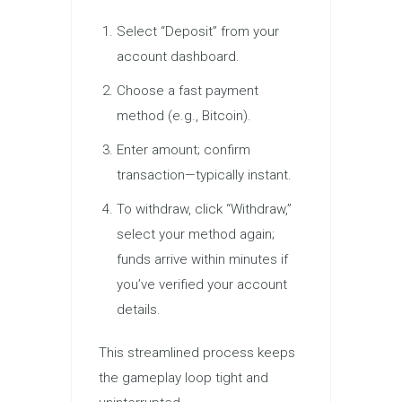
Select “Deposit” from your
account dashboard.
Choose a fast payment
method (e.g., Bitcoin).
Enter amount; confirm
transaction—typically instant.
To withdraw, click “Withdraw,”
select your method again;
funds arrive within minutes if
you’ve verified your account
details.
This streamlined process keeps
the gameplay loop tight and