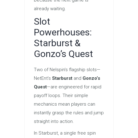
because the next game is
already waiting.
Slot
Powerhouses:
Starburst &
Gonzo’s Quest
Two of Nelspin’s flagship slots—
NetEnt’s
Starburst
and
Gonzo’s
Quest
—are engineered for rapid
payoff loops. Their simple
mechanics mean players can
instantly grasp the rules and jump
straight into action.
In Starburst, a single free spin