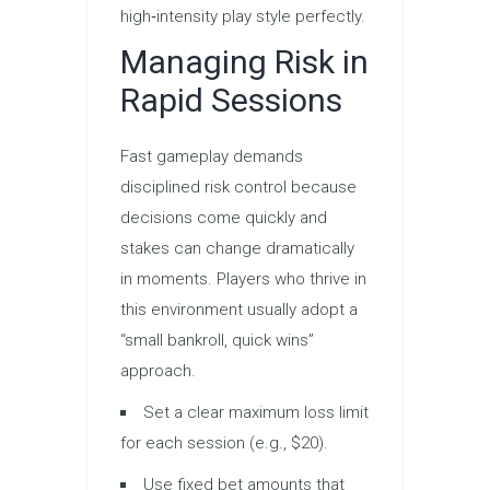
high‑intensity play style perfectly.
Managing Risk in
Rapid Sessions
Fast gameplay demands
disciplined risk control because
decisions come quickly and
stakes can change dramatically
in moments. Players who thrive in
this environment usually adopt a
“small bankroll, quick wins”
approach.
Set a clear maximum loss limit
for each session (e.g., $20).
Use fixed bet amounts that