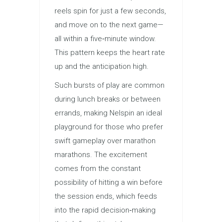
reels spin for just a few seconds,
and move on to the next game—
all within a five‑minute window.
This pattern keeps the heart rate
up and the anticipation high.
Such bursts of play are common
during lunch breaks or between
errands, making Nelspin an ideal
playground for those who prefer
swift gameplay over marathon
marathons. The excitement
comes from the constant
possibility of hitting a win before
the session ends, which feeds
into the rapid decision‑making