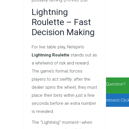
possibly turning $10 into $50.
Lightning
Roulette – Fast
Decision Making
For live table play, Nelspin’s
Lightning Roulette
stands out as
a whirlwind of risk and reward.
The game’s format forces
players to act swiftly: after the
Have Any Question?
dealer spins the wheel, they must
place their bets within just a few
For Appointment Clic
seconds before an extra number
is revealed.
The “Lightning” moment—when