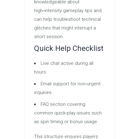
knowledgeable about
high‑intensity gameplay tips and
can help troubleshoot technical
glitches that might interrupt a
short session.
Quick Help Checklist
Live chat active during all
hours.
Email support for non‑urgent
inquiries.
FAQ section covering
common quick‑play issues such
as spin timing or bonus usage.
This structure ensures players