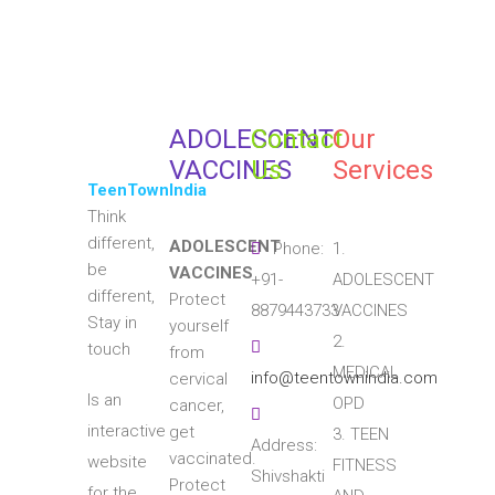
ADOLESCENT
Contact
Our
VACCINES
Us
Services
TeenTownIndia
Think
different,
ADOLESCENT
Phone:
1.
be
VACCINES
+91-
ADOLESCENT
different,
Protect
8879443733
VACCINES
Stay in
yourself
2.
touch
from
MEDICAL
info@teentownindia.com
cervical
Is an
OPD
cancer,
interactive
get
3. TEEN
Address:
vaccinated.
website
FITNESS
Shivshakti
Protect
for the