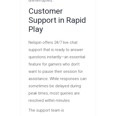
uninterrupted.
Customer
Support in Rapid
Play
Nelspin offers 24/7 live chat
support that is ready to answer
questions instantly—an essential
feature for gamers who don’t
want to pause their session for
assistance. While responses can
sometimes be delayed during
peak times, most queries are
resolved within minutes.
The support team is