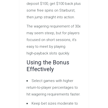
deposit $100, get $100 back plus
some free spins on Starburst,
then jump straight into action.
The wagering requirement of 30x
may seem steep, but for players
focused on short sessions, it’s
easy to meet by playing
high‑payback slots quickly.
Using the Bonus
Effectively
Select games with higher
return-to-player percentages to
hit wagering requirements faster.
Keep bet sizes moderate to