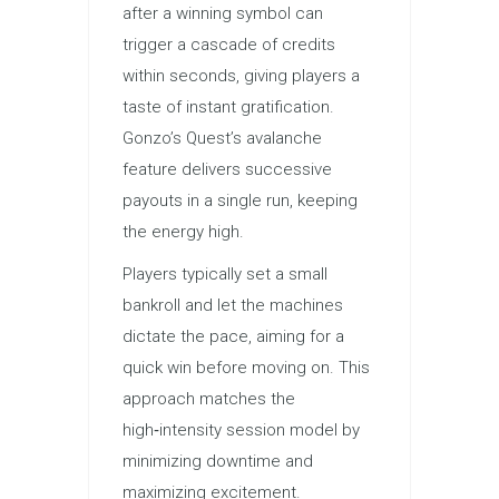
after a winning symbol can
trigger a cascade of credits
within seconds, giving players a
taste of instant gratification.
Gonzo’s Quest’s avalanche
feature delivers successive
payouts in a single run, keeping
the energy high.
Players typically set a small
bankroll and let the machines
dictate the pace, aiming for a
quick win before moving on. This
approach matches the
high‑intensity session model by
minimizing downtime and
maximizing excitement.