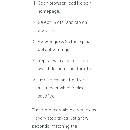
Open browser; load Nelspin
homepage.
Select “Slots” and tap on
Starburst.
Place a quick $5 bet; spin;
collect winnings.
Repeat with another slot or
switch to Lightning Roulette.
Finish session after five
minutes or when feeling
satisfied.
The process is almost seamless
—every step takes just a few
seconds, matching the