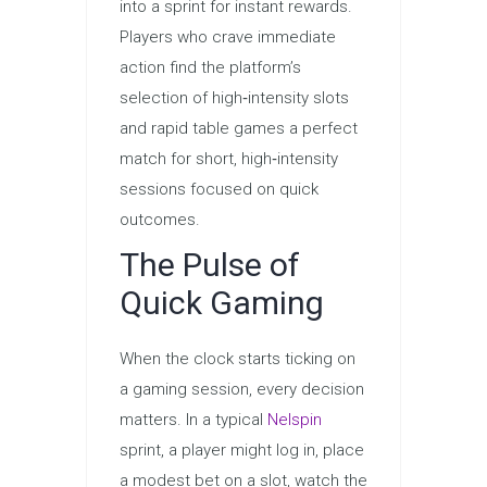
into a sprint for instant rewards.
Players who crave immediate
action find the platform’s
selection of high‑intensity slots
and rapid table games a perfect
match for short, high‑intensity
sessions focused on quick
outcomes.
The Pulse of
Quick Gaming
When the clock starts ticking on
a gaming session, every decision
matters. In a typical
Nelspin
sprint, a player might log in, place
a modest bet on a slot, watch the