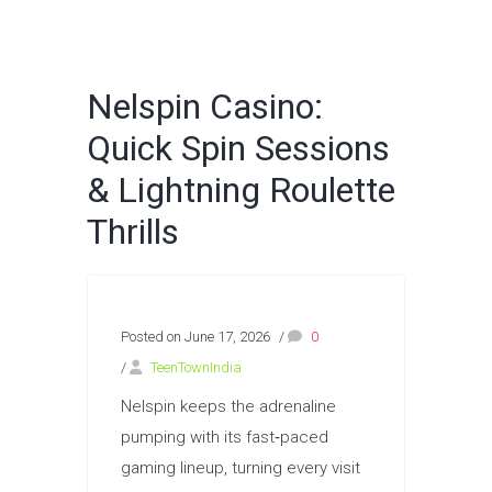
Nelspin Casino:
Quick Spin Sessions
& Lightning Roulette
Thrills
Posted on June 17, 2026
/
0
/
TeenTownIndia
Nelspin keeps the adrenaline
pumping with its fast‑paced
gaming lineup, turning every visit