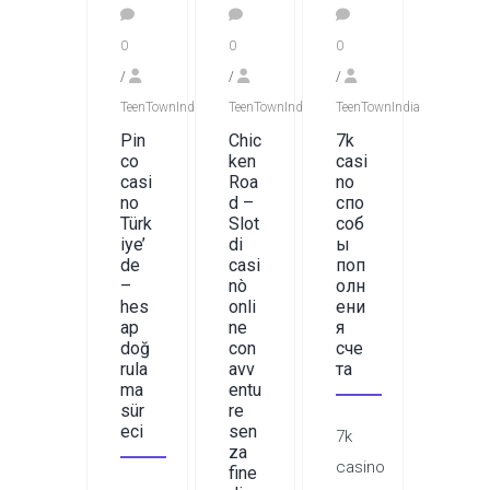
0
0
0
/
/
/
TeenTownIndia
TeenTownIndia
TeenTownIndia
Pin
Chic
7k
co
ken
casi
casi
Roa
no
no
d –
спо
Türk
Slot
соб
iye’
di
ы
de
casi
поп
–
nò
олн
hes
onli
ени
ap
ne
я
doğ
con
сче
rula
avv
та
ma
entu
sür
re
eci
sen
7k
za
casino
fine