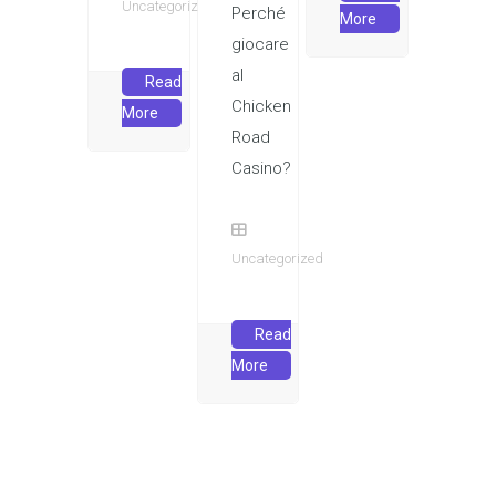
Uncategorized
Perché
More
giocare
al
Read
Chicken
More
Road
Casino?
Uncategorized
Read
More