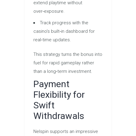
extend playtime without
over‑exposure.
Track progress with the
casino’s built‑in dashboard for
real‑time updates.
This strategy turns the bonus into
fuel for rapid gameplay rather
than a long‑term investment.
Payment
Flexibility for
Swift
Withdrawals
Nelspin supports an impressive