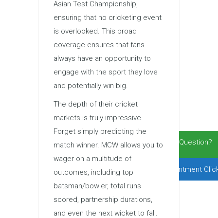
Asian Test Championship,
ensuring that no cricketing event
is overlooked. This broad
coverage ensures that fans
always have an opportunity to
engage with the sport they love
and potentially win big.
The depth of their cricket
markets is truly impressive.
Forget simply predicting the
Have Any Question?
match winner. MCW allows you to
wager on a multitude of
For Appointment Clic
outcomes, including top
batsman/bowler, total runs
scored, partnership durations,
and even the next wicket to fall.