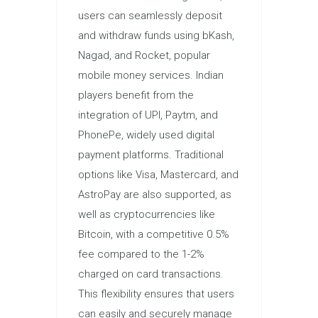
users can seamlessly deposit
and withdraw funds using bKash,
Nagad, and Rocket, popular
mobile money services. Indian
players benefit from the
integration of UPI, Paytm, and
PhonePe, widely used digital
payment platforms. Traditional
options like Visa, Mastercard, and
AstroPay are also supported, as
well as cryptocurrencies like
Bitcoin, with a competitive 0.5%
fee compared to the 1-2%
charged on card transactions.
This flexibility ensures that users
can easily and securely manage