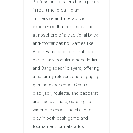
Professional dealers host games
in real-time, creating an
immersive and interactive
experience that replicates the
atmosphere of a traditional brick-
and-mortar casino. Games like
Andar Bahar and Teen Patti are
particularly popular among Indian
and Bangladeshi players, offering
a culturally relevant and engaging
gaming experience. Classic
blackjack, roulette, and baccarat
are also available, catering to a
wider audience. The ability to
play in both cash game and
tournament formats adds