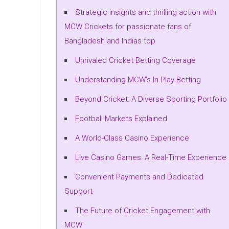
Strategic insights and thrilling action with
MCW Crickets for passionate fans of
Bangladesh and Indias top
Unrivaled Cricket Betting Coverage
Understanding MCW’s In-Play Betting
Beyond Cricket: A Diverse Sporting Portfolio
Football Markets Explained
A World-Class Casino Experience
Live Casino Games: A Real-Time Experience
Convenient Payments and Dedicated
Support
The Future of Cricket Engagement with
MCW