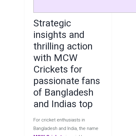
Strategic
insights and
thrilling action
with MCW
Crickets for
passionate fans
of Bangladesh
and Indias top
For cricket enthusiasts in
Bangladesh and India, the name