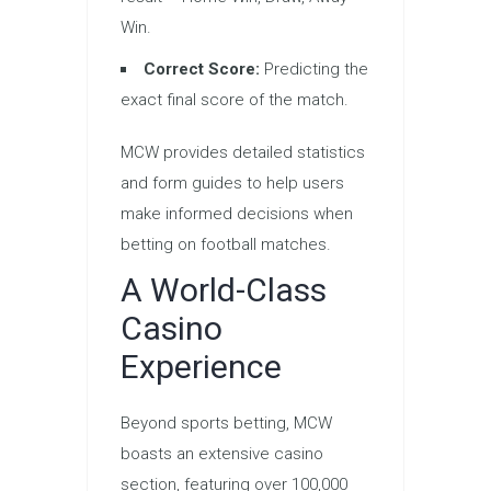
Win.
Correct Score:
Predicting the
exact final score of the match.
MCW provides detailed statistics
and form guides to help users
make informed decisions when
betting on football matches.
A World-Class
Casino
Experience
Beyond sports betting, MCW
boasts an extensive casino
section, featuring over 100,000