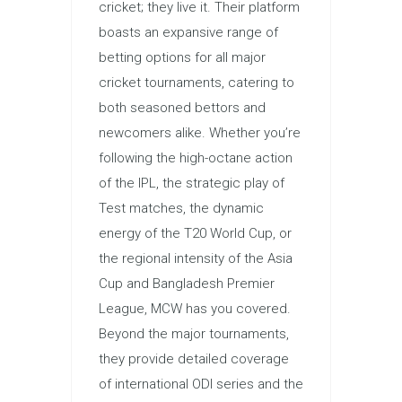
cricket; they live it. Their platform
boasts an expansive range of
betting options for all major
cricket tournaments, catering to
both seasoned bettors and
newcomers alike. Whether you’re
following the high-octane action
of the IPL, the strategic play of
Test matches, the dynamic
energy of the T20 World Cup, or
the regional intensity of the Asia
Cup and Bangladesh Premier
League, MCW has you covered.
Beyond the major tournaments,
they provide detailed coverage
of international ODI series and the