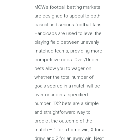
MCW’s football betting markets
are designed to appeal to both
casual and serious football fans.
Handicaps are used to level the
playing field between unevenly
matched teams, providing more
competitive odds. Over/Under
bets allow you to wager on
whether the total number of
goals scored in a match will be
over or under a specified
number. 1X2 bets are a simple
and straightforward way to
predict the outcome of the
match – 1 for a home win, X for a
draw, and 2 for an away win. Next