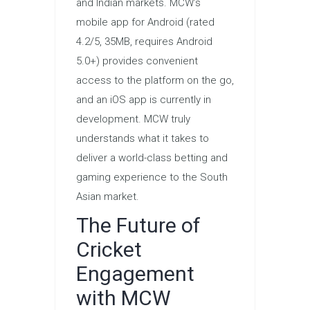
and Indian markets. MCW’s
mobile app for Android (rated
4.2/5, 35MB, requires Android
5.0+) provides convenient
access to the platform on the go,
and an iOS app is currently in
development. MCW truly
understands what it takes to
deliver a world-class betting and
gaming experience to the South
Asian market.
The Future of
Cricket
Engagement
with MCW