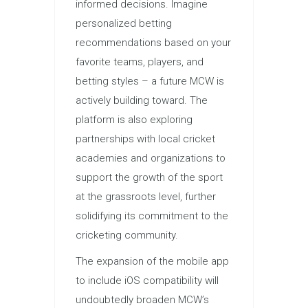
informed decisions. Imagine
personalized betting
recommendations based on your
favorite teams, players, and
betting styles – a future MCW is
actively building toward. The
platform is also exploring
partnerships with local cricket
academies and organizations to
support the growth of the sport
at the grassroots level, further
solidifying its commitment to the
cricketing community.
The expansion of the mobile app
to include iOS compatibility will
undoubtedly broaden MCW’s