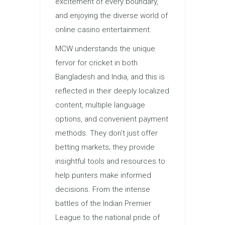
excitement of every boundary,
and enjoying the diverse world of
online casino entertainment.
MCW understands the unique
fervor for cricket in both
Bangladesh and India, and this is
reflected in their deeply localized
content, multiple language
options, and convenient payment
methods. They don’t just offer
betting markets; they provide
insightful tools and resources to
help punters make informed
decisions. From the intense
battles of the Indian Premier
League to the national pride of