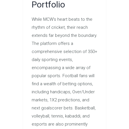
Portfolio
While MCW’s heart beats to the
rhythm of cricket, their reach
extends far beyond the boundary.
The platform offers a
comprehensive selection of 350+
daily sporting events,
encompassing a wide array of
popular sports. Football fans will
find a wealth of betting options,
including handicaps, Over/Under
markets, 1X2 predictions, and
next goalscorer bets. Basketball,
volleyball, tennis, kabaddi, and
esports are also prominently