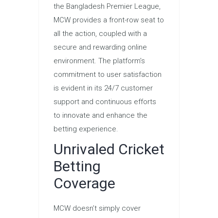
the Bangladesh Premier League,
MCW provides a front-row seat to
all the action, coupled with a
secure and rewarding online
environment. The platform’s
commitment to user satisfaction
is evident in its 24/7 customer
support and continuous efforts
to innovate and enhance the
betting experience.
Unrivaled Cricket
Betting
Coverage
MCW doesn’t simply cover