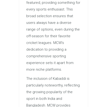
featured, providing something for
every sports enthusiast. This
broad selection ensures that
users always have a diverse
range of options, even during the
off-season for their favorite
cricket leagues. MCW’s
dedication to providing a
comprehensive sporting
experience sets it apart from
more niche platforms.
The inclusion of Kabaddi is
particularly noteworthy, reflecting
the growing popularity of the
sport in both India and
Bangladesh. MCW provides