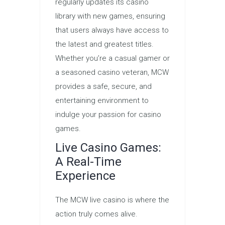
regularly updates its casino
library with new games, ensuring
that users always have access to
the latest and greatest titles.
Whether you’re a casual gamer or
a seasoned casino veteran, MCW
provides a safe, secure, and
entertaining environment to
indulge your passion for casino
games.
Live Casino Games:
A Real-Time
Experience
The MCW live casino is where the
action truly comes alive.