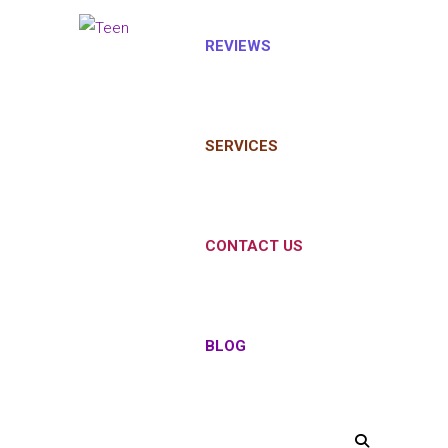
REVIEWS
SERVICES
CONTACT US
BLOG