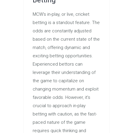
Betting
MCW's in-play, or live, cricket
betting is a standout feature. The
odds are constantly adjusted
based on the current state of the
match, offering dynamic and
exciting betting opportunities.
Experienced bettors can
leverage their understanding of
the game to capitalize on
changing momentum and exploit
favorable odds. However, it's
crucial to approach in-play
betting with caution, as the fast-
paced nature of the game
requires quick thinking and