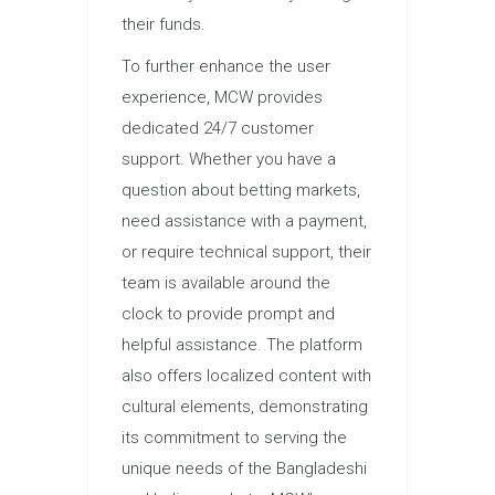
their funds.
To further enhance the user
experience, MCW provides
dedicated 24/7 customer
support. Whether you have a
question about betting markets,
need assistance with a payment,
or require technical support, their
team is available around the
clock to provide prompt and
helpful assistance. The platform
also offers localized content with
cultural elements, demonstrating
its commitment to serving the
unique needs of the Bangladeshi