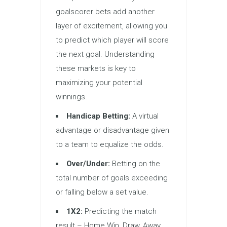
goalscorer bets add another
layer of excitement, allowing you
to predict which player will score
the next goal. Understanding
these markets is key to
maximizing your potential
winnings.
Handicap Betting:
A virtual
advantage or disadvantage given
to a team to equalize the odds.
Over/Under:
Betting on the
total number of goals exceeding
or falling below a set value.
1X2:
Predicting the match
result – Home Win, Draw, Away