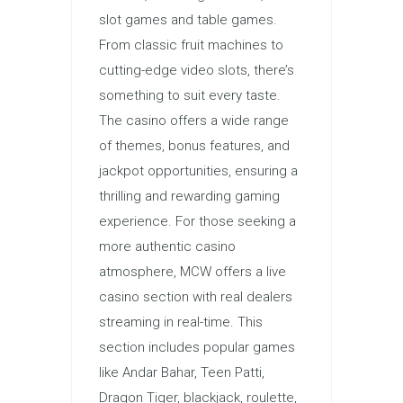
slot games and table games.
From classic fruit machines to
cutting-edge video slots, there’s
something to suit every taste.
The casino offers a wide range
of themes, bonus features, and
jackpot opportunities, ensuring a
thrilling and rewarding gaming
experience. For those seeking a
more authentic casino
atmosphere, MCW offers a live
casino section with real dealers
streaming in real-time. This
section includes popular games
like Andar Bahar, Teen Patti,
Dragon Tiger, blackjack, roulette,