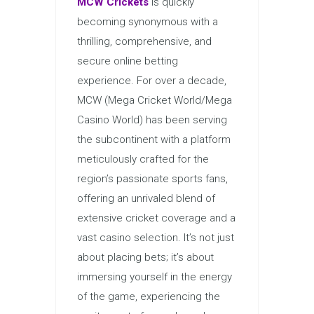
MCW Crickets
is quickly
becoming synonymous with a
thrilling, comprehensive, and
secure online betting
experience. For over a decade,
MCW (Mega Cricket World/Mega
Casino World) has been serving
the subcontinent with a platform
meticulously crafted for the
region’s passionate sports fans,
offering an unrivaled blend of
extensive cricket coverage and a
vast casino selection. It’s not just
about placing bets; it’s about
immersing yourself in the energy
of the game, experiencing the