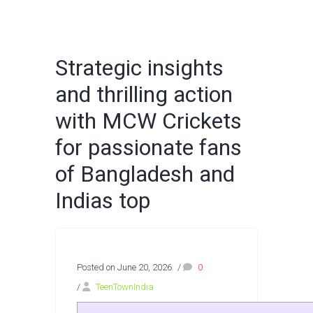
Strategic insights
and thrilling action
with MCW Crickets
for passionate fans
of Bangladesh and
Indias top
Posted on June 20, 2026
/
0
/
TeenTownIndia