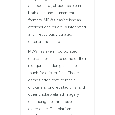
and baccarat, all accessible in
both cash and tournament
formats. MCW's casino isn't an
afterthought; it's a fully integrated
and meticulously curated
entertainment hub.
MCW has even incorporated
cricket themes into some of their
slot games, adding a unique
touch for cricket fans. These
games often feature iconic
cricketers, cricket stadiums, and
other cricket-related imagery,
enhancing the immersive
experience. The platform