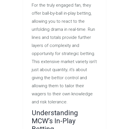
For the truly engaged fan, they
offer ball-by-ball in-play betting,
allowing you to react to the
unfolding drama in real-time. Run
lines and totals provide further
layers of complexity and
opportunity for strategic betting.
This extensive market variety isn’t
just about quantity; it’s about
giving the bettor control and
allowing them to tailor their
wagers to their own knowledge
and risk tolerance.
Understanding
MCW’s In-Play