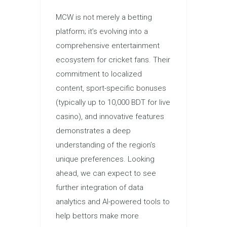
MCW is not merely a betting
platform; it’s evolving into a
comprehensive entertainment
ecosystem for cricket fans. Their
commitment to localized
content, sport-specific bonuses
(typically up to 10,000 BDT for live
casino), and innovative features
demonstrates a deep
understanding of the region’s
unique preferences. Looking
ahead, we can expect to see
further integration of data
analytics and AI-powered tools to
help bettors make more