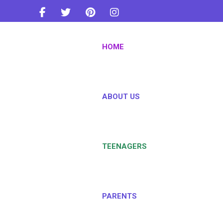
info@teentownindia.com
HOME
+91-8879443733
ABOUT US
TEENAGERS
PARENTS