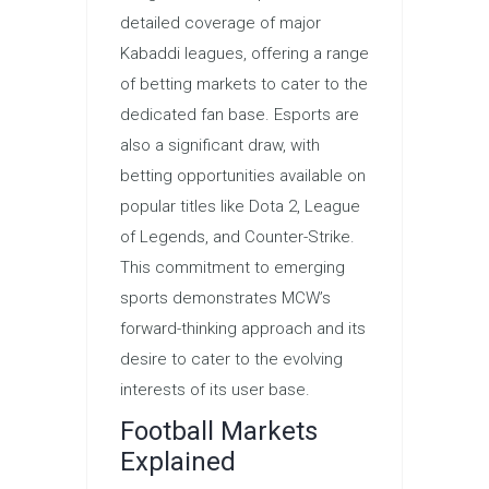
detailed coverage of major
Kabaddi leagues, offering a range
of betting markets to cater to the
dedicated fan base. Esports are
also a significant draw, with
betting opportunities available on
popular titles like Dota 2, League
of Legends, and Counter-Strike.
This commitment to emerging
sports demonstrates MCW’s
forward-thinking approach and its
desire to cater to the evolving
interests of its user base.
Football Markets
Explained