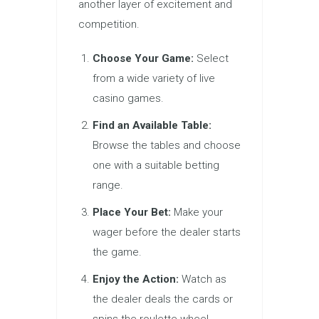
another layer of excitement and
competition.
Choose Your Game:
Select
from a wide variety of live
casino games.
Find an Available Table:
Browse the tables and choose
one with a suitable betting
range.
Place Your Bet:
Make your
wager before the dealer starts
the game.
Enjoy the Action:
Watch as
the dealer deals the cards or