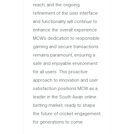
reach, and the ongoing
refinement of the user interface
and functionality will continue to
enhance the overall experience.
MCW’s dedication to responsible
gaming and secure transactions
remains paramount, ensuring a
safe and enjoyable environment
for all users. This proactive
approach to innovation and user
satisfaction positions MCW as a
leader in the South Asian online
betting market, ready to shape
the future of cricket engagement
for generations to come.