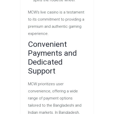
spins the roulette wheel.
MCW's live casino is a testament
to its commitment to providing a
premium and authentic gaming
experience.
Convenient
Payments and
Dedicated
Support
MCW prioritizes user
convenience, offering a wide
range of payment options
tailored to the Bangladeshi and
Indian markets. In Bangladesh,