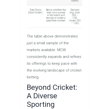
Azam)
Total Runs
Bet on whether the
Decimal
(Over/Under)
total runs scored
(e.g., Over
in the match will
250 –
be over or under a
1.90,
specified number.
Under 250
– 1.90)
The table above demonstrates
just a small sample of the
markets available. MCW
consistently expands and refines
its offerings to keep pace with
the evolving landscape of cricket
betting.
Beyond Cricket:
A Diverse
Sporting