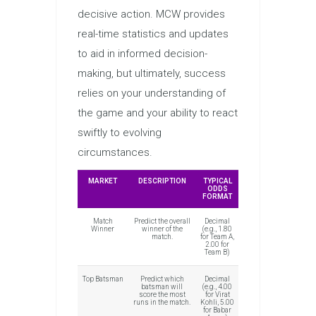
decisive action. MCW provides
real-time statistics and updates
to aid in informed decision-
making, but ultimately, success
relies on your understanding of
the game and your ability to react
swiftly to evolving
circumstances.
MARKET
DESCRIPTION
TYPICAL
ODDS
FORMAT
Match
Predict the overall
Decimal
Winner
winner of the
(e.g., 1.80
match.
for Team A,
2.00 for
Team B)
Top Batsman
Predict which
Decimal
batsman will
(e.g., 4.00
score the most
for Virat
runs in the match.
Kohli, 5.00
for Babar