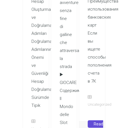
Преимущества
Hesap
avventure
использования
Oluşturma
senza
банковских
ve
fine
карт
Doğrulama
di
Если
Adımları
galline
вы
Doğrulama
che
ищете
Adımlarının
attraversano
способы
Önemi
la
пополнения
ve
strada
счета
Güvenliği
▶️
в 7К
Hesap
GIOCARE
Doğrulama
Содержимое
Sürümde
Il
Uncategorized
Tipik
Mondo
delle
Slot
Read