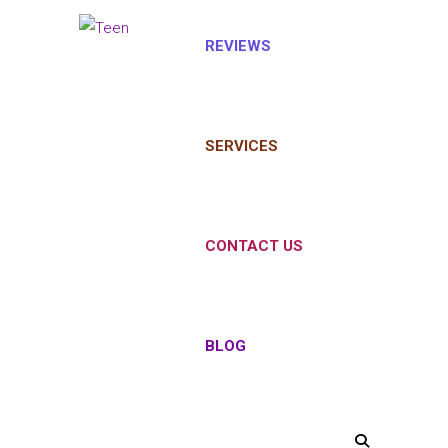
REVIEWS
SERVICES
CONTACT US
BLOG