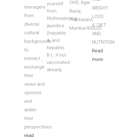
CHS, Agar
yourself
teenagers
WEIGHT
from
Bazar,
from
LOSS
lifethreatening
Prabhadevi,
diverse
4. DIET
jaundice
Mumbai:400025
cultural
(hepatitis
AND
A and
backgrounds
NUTRITION.
hepatitis
to
Read
B ) , if not
interact ,
more..
vaccinated
exchange
already.
their
views and
opinions
and
widen
their
perspectives.
read