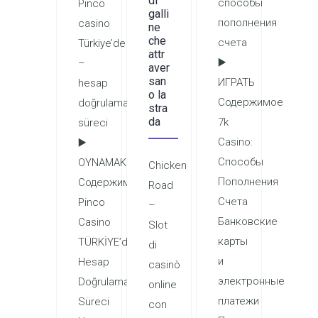
di
способы
Pinco
galli
пополнения
casino
ne
che
счета
Türkiye’de
attr
▶️
–
aver
san
ИГРАТЬ
hesap
o la
Содержимое
doğrulama
stra
da
7k
süreci
Casino:
▶️
Способы
OYNAMAK
Chicken
Пополнения
Содержимое
Road
Счета
Pinco
–
Банковские
Casino
Slot
карты
TÜRKİYE’de:
di
и
Hesap
casinò
электронные
Doğrulama
online
платежи
Süreci
con