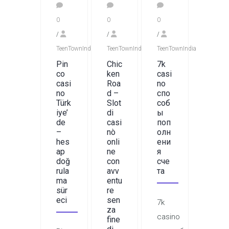
0
0
0
/
/
/
TeenTownIndia
TeenTownIndia
TeenTownIndia
Pin
Chic
7k
co
ken
casi
casi
Roa
no
no
d –
спо
Türk
Slot
соб
iye’
di
ы
de
casi
поп
–
nò
олн
hes
onli
ени
ap
ne
я
doğ
con
сче
rula
avv
та
ma
entu
sür
re
eci
sen
7k
za
casino
fine