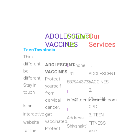
ADOLESCENT
Contact
Our
VACCINES
Us
Services
TeenTownIndia
Think
different,
ADOLESCENT
Phone:
1.
be
VACCINES
+91-
ADOLESCENT
different,
Protect
8879443733
VACCINES
Stay in
yourself
2.
touch
from
MEDICAL
info@teentownindia.com
cervical
Is an
OPD
cancer,
interactive
get
3. TEEN
Address:
vaccinated.
website
FITNESS
Shivshakti
Protect
for the
AND