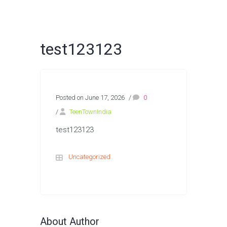
test123123
Posted on June 17, 2026
/
0
/
TeenTownIndia
test123123
Uncategorized
About Author