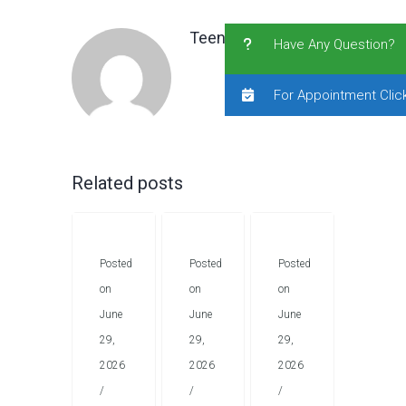
TeenTownIndia
Have Any Question?
For Appointment Clic
Related posts
Posted
Posted
Posted
on
on
on
June
June
June
29,
29,
29,
2026
2026
2026
/
/
/