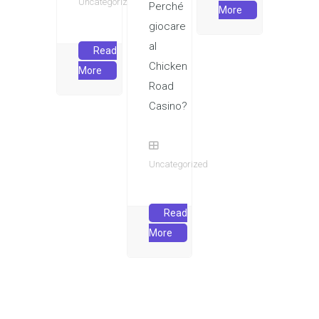
Uncategorized
Perché
More
giocare
al
Read
Chicken
More
Road
Casino?
Uncategorized
Read
More