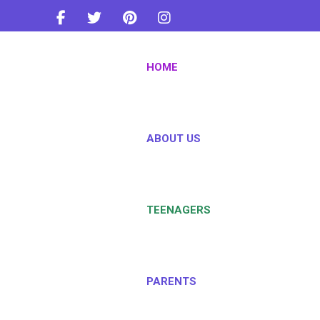
info@teentownindia.com
HOME
+91-8879443733
ABOUT US
TEENAGERS
PARENTS